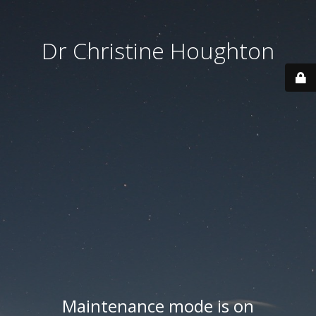
Dr Christine Houghton
Maintenance mode is on