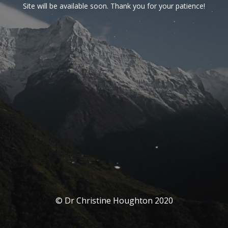
Site will be available soon. Thank you for your patience!
© Dr Christine Houghton 2020